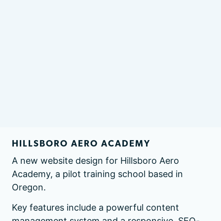
HILLSBORO AERO ACADEMY
A new website design for Hillsboro Aero
Academy, a pilot training school based in
Oregon.
Key features include a powerful content
management system and a responsive, SEO-