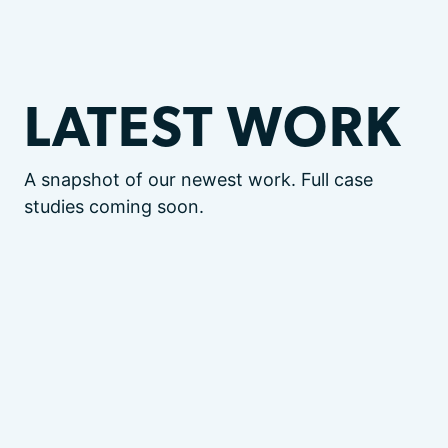
LATEST WORK
A snapshot of our newest work. Full case
studies coming soon.