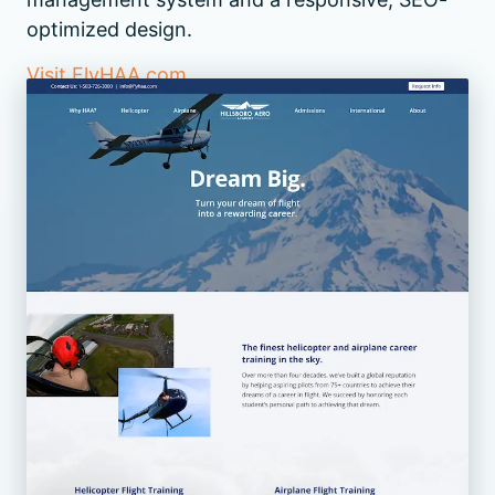
optimized design.
Visit FlyHAA.com